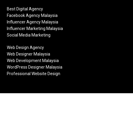
Best Digital Agency
Facebook Agency Malaysia
Influencer Agency Malaysia
Influencer Marketing Malaysia
Social Media Marketing
Web Design Agency
Web Designer Malaysia
Web Development Malaysia
WordPress Designer Malaysia
Professional Website Design