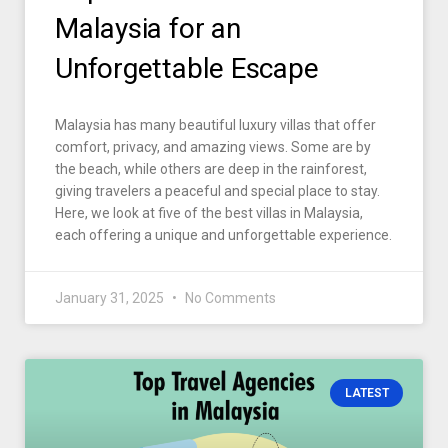
Malaysia for an
Unforgettable Escape
Malaysia has many beautiful luxury villas that offer
comfort, privacy, and amazing views. Some are by
the beach, while others are deep in the rainforest,
giving travelers a peaceful and special place to stay.
Here, we look at five of the best villas in Malaysia,
each offering a unique and unforgettable experience.
January 31, 2025
No Comments
LATEST