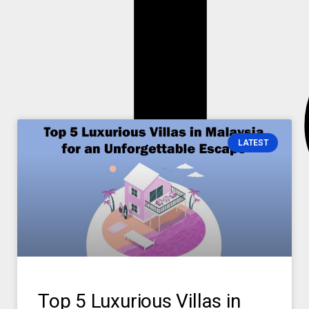
T
T
LATEST
Top 5 Luxurious Villas in