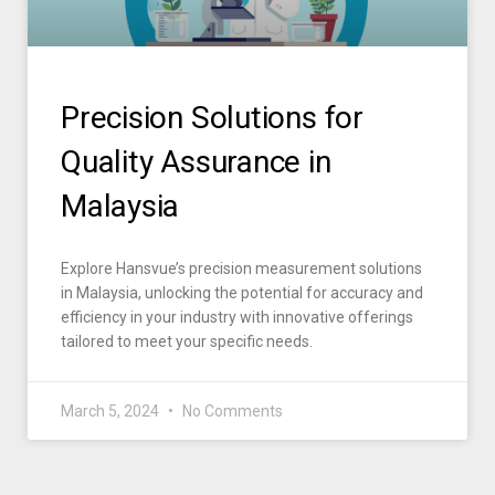
Precision Solutions for
Quality Assurance in
Malaysia
Explore Hansvue’s precision measurement solutions
in Malaysia, unlocking the potential for accuracy and
efficiency in your industry with innovative offerings
tailored to meet your specific needs.
March 5, 2024
No Comments