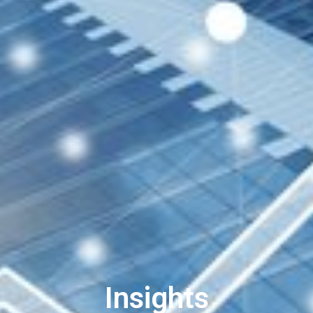
Insights