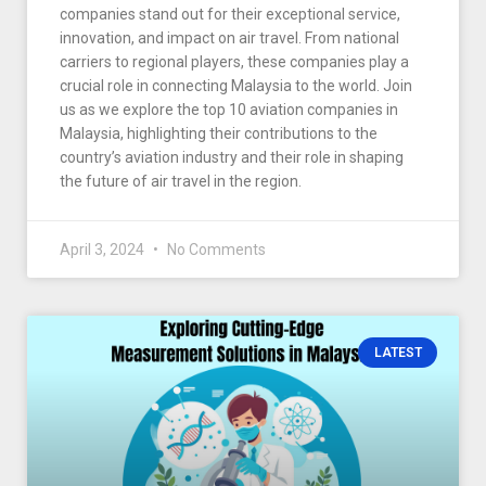
companies stand out for their exceptional service,
innovation, and impact on air travel. From national
carriers to regional players, these companies play a
crucial role in connecting Malaysia to the world. Join
us as we explore the top 10 aviation companies in
Malaysia, highlighting their contributions to the
country’s aviation industry and their role in shaping
the future of air travel in the region.
April 3, 2024
No Comments
LATEST