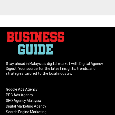
Stay ahead in Malaysia’s digital market with Digital Agency
Digest: Your source for the latest insights, trends, and
strategies tailored to the local industry.
Google Ads Agency
PPC Ads Agency
SEO Agency Malaysia
Digital Marketing Agency
Search Engine Marketing