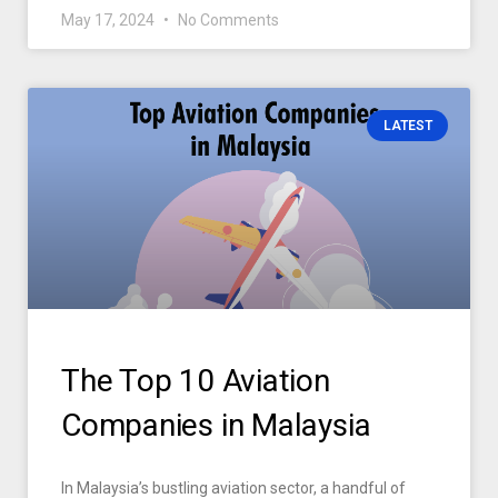
May 17, 2024
No Comments
LATEST
The Top 10 Aviation
Companies in Malaysia
In Malaysia’s bustling aviation sector, a handful of