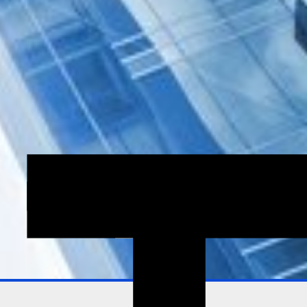
Explore