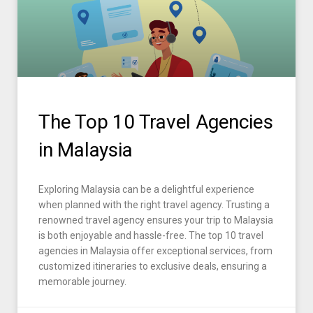
The Top 10 Travel Agencies
in Malaysia
Exploring Malaysia can be a delightful experience
when planned with the right travel agency. Trusting a
renowned travel agency ensures your trip to Malaysia
is both enjoyable and hassle-free. The top 10 travel
agencies in Malaysia offer exceptional services, from
customized itineraries to exclusive deals, ensuring a
memorable journey.