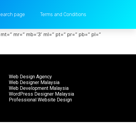
earch page
Terms and Conditions
 mt=” mr=” mb=’3′ ml=” pt=” pr=” pb=” pl=”
Web Design Agency
Web Designer Malaysia
Web Development Malaysia
WordPress Designer Malaysia
Professional Website Design