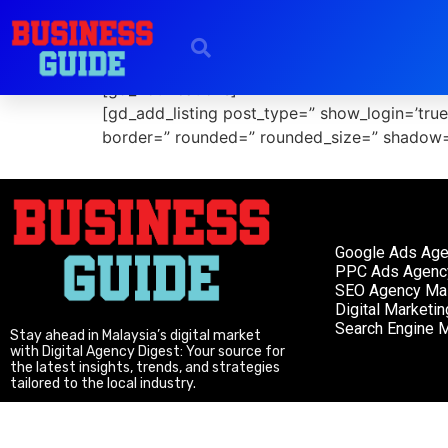
Add Listing
[gd_notifications]
[gd_add_listing post_type=” show_login=’tru
border=” rounded=” rounded_size=” shadow=
Google Ads Ag
PPC Ads Agenc
SEO Agency Mal
Digital Marketi
Search Engine M
Stay ahead in Malaysia’s digital market
with Digital Agency Digest: Your source for
the latest insights, trends, and strategies
tailored to the local industry.