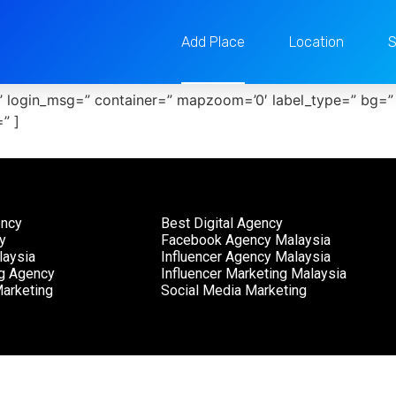
Add Place
Location
S
e’ login_msg=” container=” mapzoom=’0′ label_type=” bg=”
” ]
ency
Best Digital Agency
y
Facebook Agency Malaysia
aysia
Influencer Agency Malaysia
ng Agency
Influencer Marketing Malaysia
arketing
Social Media Marketing