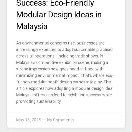
Success: Eco-Friendly
Modular Design Ideas in
Malaysia
As environmental concerns rise, businesses are
increasingly expected to adopt sustainable practices
across all operations—including trade shows. In
Malaysia’s competitive exhibition scene, making a
strong impression now goes hand-in-hand with
minimizing environmental impact. That’s where eco-
friendly modular booth design comes into play. This
article explores how adopting a modular design idea
Malaysia offers can lead to exhibition success while
promoting sustainability.
May 16, 2025
No Comments