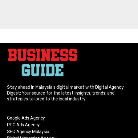
Stay ahead in Malaysia’s digital market with Digital Agency
Digest: Your source for the latest insights, trends, and
strategies tailored to the local industry.
Google Ads Agency
PPC Ads Agency
SEO Agency Malaysia