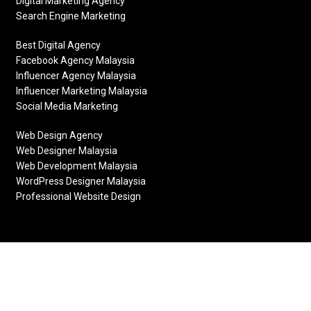
Digital Marketing Agency
Search Engine Marketing
Best Digital Agency
Facebook Agency Malaysia
Influencer Agency Malaysia
Influencer Marketing Malaysia
Social Media Marketing
Web Design Agency
Web Designer Malaysia
Web Development Malaysia
WordPress Designer Malaysia
Professional Website Design