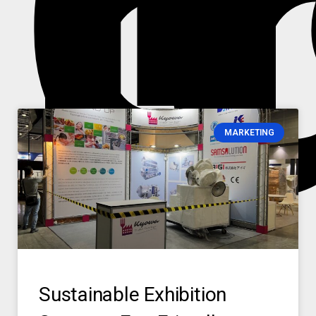
i
m
MARKETING
Sustainable Exhibition