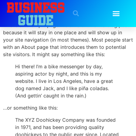
Sample Page
This is an example page. It’s different from a blog post
because it will stay in one place and will show up in
your site navigation (in most themes). Most people start
with an About page that introduces them to potential
site visitors. It might say something like this:
Hi there! I’m a bike messenger by day,
aspiring actor by night, and this is my
website. I live in Los Angeles, have a great
dog named Jack, and I like piña coladas.
(And gettin’ caught in the rain.)
…or something like this:
The XYZ Doohickey Company was founded
in 1971, and has been providing quality
doohickeys to the public ever since. Located