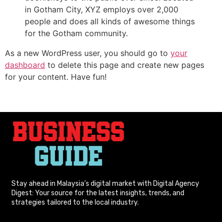
in Gotham City, XYZ employs over 2,000
people and does all kinds of awesome things
for the Gotham community.
As a new WordPress user, you should go to
your
dashboard
to delete this page and create new pages
for your content. Have fun!
Stay ahead in Malaysia’s digital market with Digital Agency
Digest: Your source for the latest insights, trends, and
strategies tailored to the local industry.