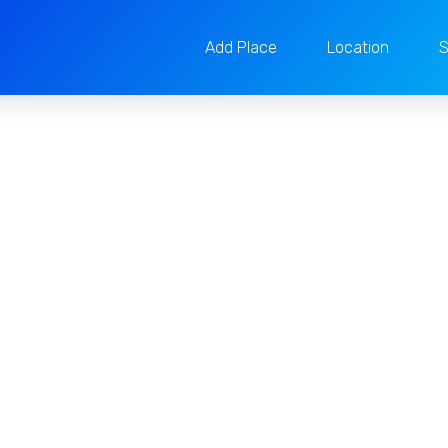
Add Place
Location
S