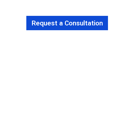
Request a Consultation