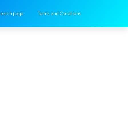
earch page
Terms and Conditions