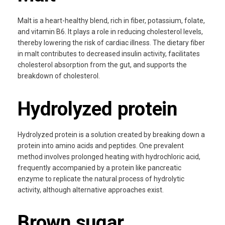
Malt is a heart-healthy blend, rich in fiber, potassium, folate,
and vitamin B6. It plays a role in reducing cholesterol levels,
thereby lowering the risk of cardiac illness. The dietary fiber
in malt contributes to decreased insulin activity, facilitates
cholesterol absorption from the gut, and supports the
breakdown of cholesterol.
Hydrolyzed protein
Hydrolyzed protein is a solution created by breaking down a
protein into amino acids and peptides. One prevalent
method involves prolonged heating with hydrochloric acid,
frequently accompanied by a protein like pancreatic
enzyme to replicate the natural process of hydrolytic
activity, although alternative approaches exist.
Brown sugar