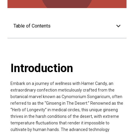
Table of Contents
Introduction
Embark on a journey of wellness with Hamer Candy, an
extraordinary confection meticulously crafted from the
botanical marvel known as Cynomorium Songaricum, often
referred to as the “Ginseng in The Desert.” Renowned as the
“Herb of Longevity” in medical circles, this unique ginseng
thrives in the harsh conditions of the desert, with extreme
temperature fluctuations that render it impossible to
cultivate by human hands. The advanced technology