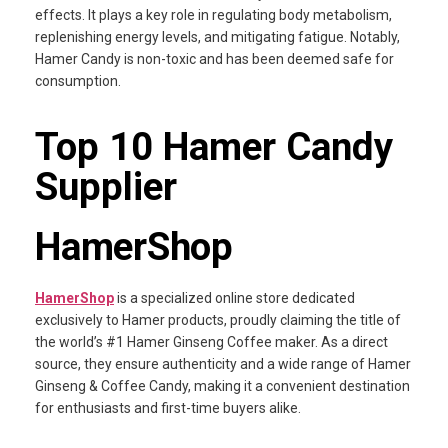
effects. It plays a key role in regulating body metabolism,
replenishing energy levels, and mitigating fatigue. Notably,
Hamer Candy is non-toxic and has been deemed safe for
consumption.
Top 10 Hamer Candy
Supplier
HamerShop
HamerShop
is a specialized online store dedicated
exclusively to Hamer products, proudly claiming the title of
the world’s #1 Hamer Ginseng Coffee maker. As a direct
source, they ensure authenticity and a wide range of Hamer
Ginseng & Coffee Candy, making it a convenient destination
for enthusiasts and first-time buyers alike.