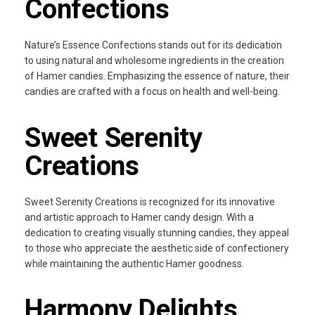
Confections
Nature’s Essence Confections stands out for its dedication
to using natural and wholesome ingredients in the creation
of Hamer candies. Emphasizing the essence of nature, their
candies are crafted with a focus on health and well-being.
Sweet Serenity
Creations
Sweet Serenity Creations is recognized for its innovative
and artistic approach to Hamer candy design. With a
dedication to creating visually stunning candies, they appeal
to those who appreciate the aesthetic side of confectionery
while maintaining the authentic Hamer goodness.
Harmony Delights