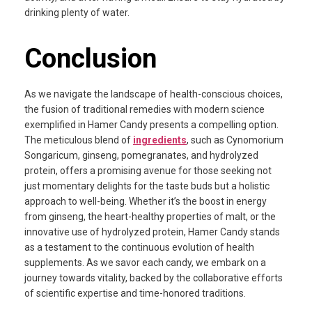
drinking plenty of water.
Conclusion
As we navigate the landscape of health-conscious choices,
the fusion of traditional remedies with modern science
exemplified in Hamer Candy presents a compelling option.
The meticulous blend of
ingredients
, such as Cynomorium
Songaricum, ginseng, pomegranates, and hydrolyzed
protein, offers a promising avenue for those seeking not
just momentary delights for the taste buds but a holistic
approach to well-being. Whether it’s the boost in energy
from ginseng, the heart-healthy properties of malt, or the
innovative use of hydrolyzed protein, Hamer Candy stands
as a testament to the continuous evolution of health
supplements. As we savor each candy, we embark on a
journey towards vitality, backed by the collaborative efforts
of scientific expertise and time-honored traditions.