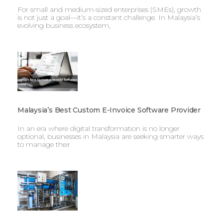
For small and medium-sized enterprises (SMEs), growth
is not just a goal—it’s a constant challenge. In Malaysia’s
evolving business ecosystem,
Malaysia’s Best Custom E-Invoice Software Provider
In an era where digital transformation is no longer
optional, businesses in Malaysia are seeking smarter ways
to manage their