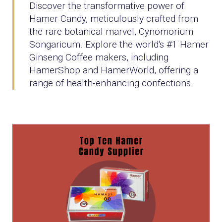
Discover the transformative power of
Hamer Candy, meticulously crafted from
the rare botanical marvel, Cynomorium
Songaricum. Explore the world's #1 Hamer
Ginseng Coffee makers, including
HamerShop and HamerWorld, offering a
range of health-enhancing confections.