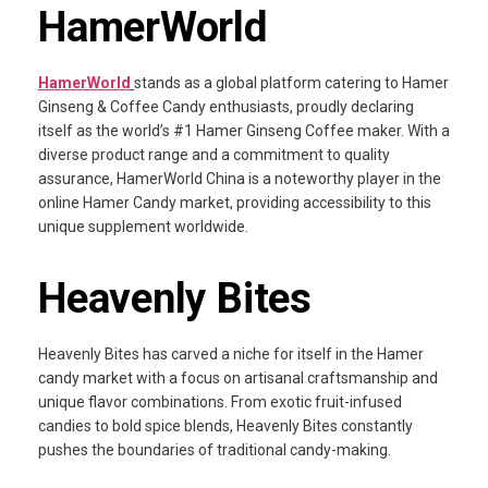
HamerWorld
HamerWorld
stands as a global platform catering to Hamer
Ginseng & Coffee Candy enthusiasts, proudly declaring
itself as the world’s #1 Hamer Ginseng Coffee maker. With a
diverse product range and a commitment to quality
assurance, HamerWorld China is a noteworthy player in the
online Hamer Candy market, providing accessibility to this
unique supplement worldwide.
Heavenly Bites
Heavenly Bites has carved a niche for itself in the Hamer
candy market with a focus on artisanal craftsmanship and
unique flavor combinations. From exotic fruit-infused
candies to bold spice blends, Heavenly Bites constantly
pushes the boundaries of traditional candy-making.