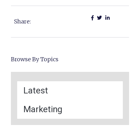
Share:
Browse By Topics
Latest
Marketing