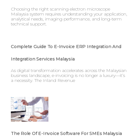
Choosing the right scanning electron microscope
Malaysia system requires understanding your application,
analytical needs, imaging performance, and long-term
technical support.
Complete Guide To E-Invoice ERP Integration And
Integration Services Malaysia
As digital transformation accelerates across the Malaysian
business landscape, e-invoicing is no longer a luxury—it’s
a necessity. The Inland Revenue
The Role Of E-Invoice Software For SMEs Malaysia