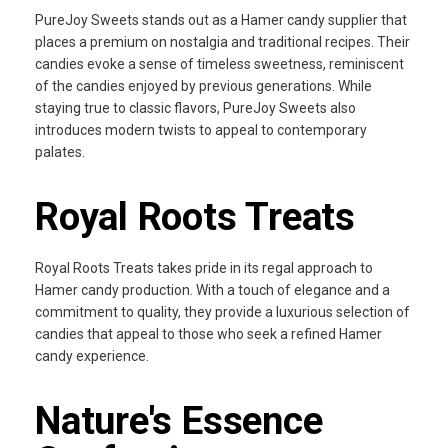
PureJoy Sweets stands out as a Hamer candy supplier that
places a premium on nostalgia and traditional recipes. Their
candies evoke a sense of timeless sweetness, reminiscent
of the candies enjoyed by previous generations. While
staying true to classic flavors, PureJoy Sweets also
introduces modern twists to appeal to contemporary
palates.
Royal Roots Treats
Royal Roots Treats takes pride in its regal approach to
Hamer candy production. With a touch of elegance and a
commitment to quality, they provide a luxurious selection of
candies that appeal to those who seek a refined Hamer
candy experience.
Nature's Essence