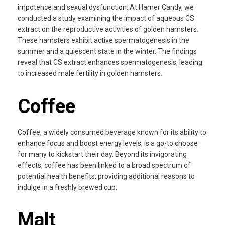
impotence and sexual dysfunction. At Hamer Candy, we
conducted a study examining the impact of aqueous CS
extract on the reproductive activities of golden hamsters.
These hamsters exhibit active spermatogenesis in the
summer and a quiescent state in the winter. The findings
reveal that CS extract enhances spermatogenesis, leading
to increased male fertility in golden hamsters.
Coffee
Coffee, a widely consumed beverage known for its ability to
enhance focus and boost energy levels, is a go-to choose
for many to kickstart their day. Beyond its invigorating
effects, coffee has been linked to a broad spectrum of
potential health benefits, providing additional reasons to
indulge in a freshly brewed cup.
Malt