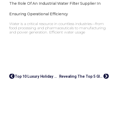
The Role Of An Industrial Water Filter Supplier In
Ensuring Operational Efficiency
Water is a critical resource in countless industries—from
food processing and pharmaceuticals to manufacturing
and power generation. Efficient water usage
Top 10 Luxury Holiday Travel Agency Singapore
Revealing The Top 5 Global Latex Glove Manufacturers