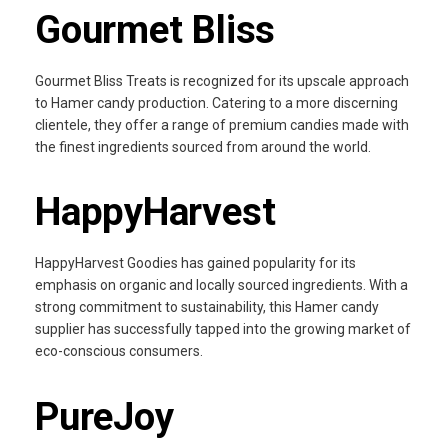
Gourmet Bliss
Gourmet Bliss Treats is recognized for its upscale approach
to Hamer candy production. Catering to a more discerning
clientele, they offer a range of premium candies made with
the finest ingredients sourced from around the world.
HappyHarvest
HappyHarvest Goodies has gained popularity for its
emphasis on organic and locally sourced ingredients. With a
strong commitment to sustainability, this Hamer candy
supplier has successfully tapped into the growing market of
eco-conscious consumers.
PureJoy