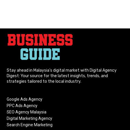
Stay ahead in Malaysia’s digital market with Digital Agency
Digest: Your source for the latest insights, trends, and
strategies tailored to the local industry.
Google Ads Agency
PPC Ads Agency
SEO Agency Malaysia
Digital Marketing Agency
Search Engine Marketing