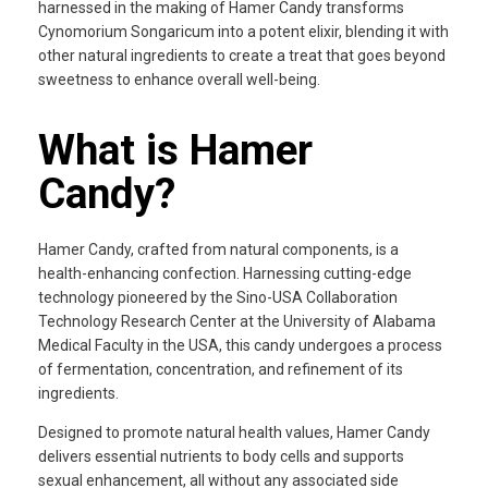
harnessed in the making of Hamer Candy transforms
Cynomorium Songaricum into a potent elixir, blending it with
other natural ingredients to create a treat that goes beyond
sweetness to enhance overall well-being.
What is Hamer
Candy?
Hamer Candy, crafted from natural components, is a
health-enhancing confection. Harnessing cutting-edge
technology pioneered by the Sino-USA Collaboration
Technology Research Center at the University of Alabama
Medical Faculty in the USA, this candy undergoes a process
of fermentation, concentration, and refinement of its
ingredients.
Designed to promote natural health values, Hamer Candy
delivers essential nutrients to body cells and supports
sexual enhancement, all without any associated side