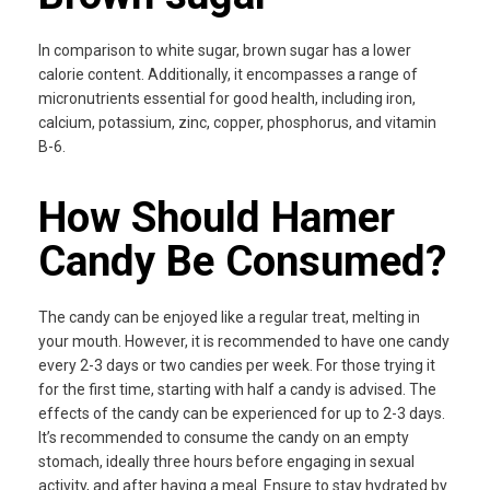
In comparison to white sugar, brown sugar has a lower
calorie content. Additionally, it encompasses a range of
micronutrients essential for good health, including iron,
calcium, potassium, zinc, copper, phosphorus, and vitamin
B-6.
How Should Hamer
Candy Be Consumed?
The candy can be enjoyed like a regular treat, melting in
your mouth. However, it is recommended to have one candy
every 2-3 days or two candies per week. For those trying it
for the first time, starting with half a candy is advised. The
effects of the candy can be experienced for up to 2-3 days.
It’s recommended to consume the candy on an empty
stomach, ideally three hours before engaging in sexual
activity, and after having a meal. Ensure to stay hydrated by