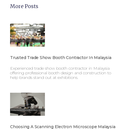
More Posts
Trusted Trade Show Booth Contractor In Malaysia
Experienced trade show booth contractor in Malaysia
offering professional booth design and construction to
help brands stand out at exhibitions.
Choosing A Scanning Electron Microscope Malaysia