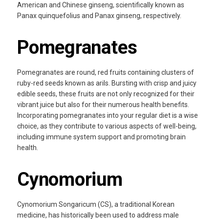
American and Chinese ginseng, scientifically known as
Panax quinquefolius and Panax ginseng, respectively.
Pomegranates
Pomegranates are round, red fruits containing clusters of
ruby-red seeds known as arils. Bursting with crisp and juicy
edible seeds, these fruits are not only recognized for their
vibrant juice but also for their numerous health benefits.
Incorporating pomegranates into your regular diet is a wise
choice, as they contribute to various aspects of well-being,
including immune system support and promoting brain
health.
Cynomorium
Cynomorium Songaricum (CS), a traditional Korean
medicine, has historically been used to address male