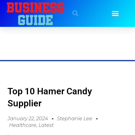
Top 10 Hamer Candy
Supplier
January 22, 2024
Stephanie Lee
Healthcare
,
Latest