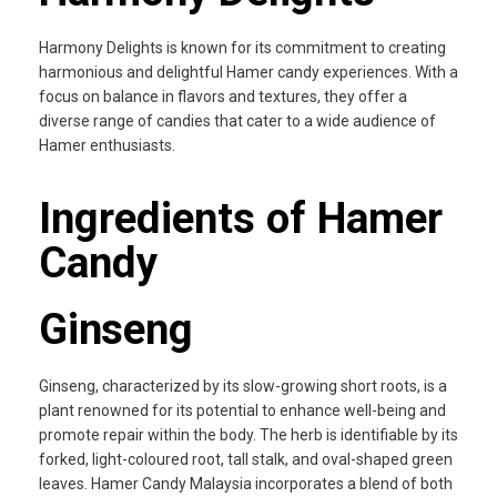
Harmony Delights is known for its commitment to creating
harmonious and delightful Hamer candy experiences. With a
focus on balance in flavors and textures, they offer a
diverse range of candies that cater to a wide audience of
Hamer enthusiasts.
Ingredients of Hamer
Candy
Ginseng
Ginseng, characterized by its slow-growing short roots, is a
plant renowned for its potential to enhance well-being and
promote repair within the body. The herb is identifiable by its
forked, light-coloured root, tall stalk, and oval-shaped green
leaves. Hamer Candy Malaysia incorporates a blend of both