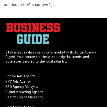
rounded_size=” shadow=” ]
Stay ahead in Malaysia’s digital market with Digital Agency
Digest: Your source for the latest insights, trends, and
strategies tailored to the local industry.
Google Ads Agency
PPC Ads Agency
SEO Agency Malaysia
Digital Marketing Agency
Search Engine Marketing