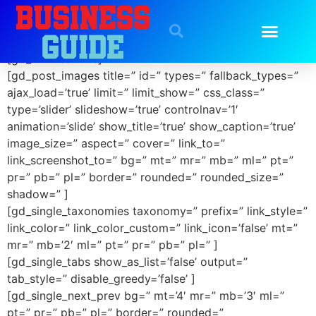
GD Details
[gd_notifications]
[gd_post_images title=” id=” types=” fallback_types=”
ajax_load=’true’ limit=” limit_show=” css_class=”
type=’slider’ slideshow=’true’ controlnav=’1′
animation=’slide’ show_title=’true’ show_caption=’true’
image_size=” aspect=” cover=” link_to=”
link_screenshot_to=” bg=” mt=” mr=” mb=” ml=” pt=”
pr=” pb=” pl=” border=” rounded=” rounded_size=”
shadow=” ]
[gd_single_taxonomies taxonomy=” prefix=” link_style=”
link_color=” link_color_custom=” link_icon=’false’ mt=”
mr=” mb=’2′ ml=” pt=” pr=” pb=” pl=” ]
[gd_single_tabs show_as_list=’false’ output=”
tab_style=” disable_greedy=’false’ ]
[gd_single_next_prev bg=” mt=’4′ mr=” mb=’3′ ml=”
pt=” pr=” pb=” pl=” border=” rounded=”