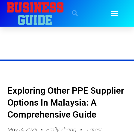
Exploring Other PPE Supplier
Options In Malaysia: A
Comprehensive Guide
May 14, 2025
Emily Zhang
Latest