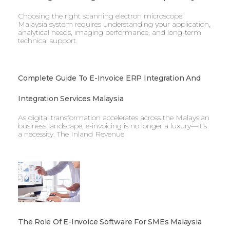
Choosing the right scanning electron microscope
Malaysia system requires understanding your application,
analytical needs, imaging performance, and long-term
technical support.
Complete Guide To E-Invoice ERP Integration And
Integration Services Malaysia
As digital transformation accelerates across the Malaysian
business landscape, e-invoicing is no longer a luxury—it’s
a necessity. The Inland Revenue
The Role Of E-Invoice Software For SMEs Malaysia