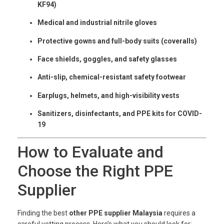
KF94)
Medical and industrial nitrile gloves
Protective gowns and full-body suits (coveralls)
Face shields, goggles, and safety glasses
Anti-slip, chemical-resistant safety footwear
Earplugs, helmets, and high-visibility vests
Sanitizers, disinfectants, and PPE kits for COVID-
19
How to Evaluate and
Choose the Right PPE
Supplier
Finding the best
other PPE supplier Malaysia
requires a
careful vetting process. Here’s what you should look for: