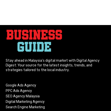
Stay ahead in Malaysia’s digital market with Digital Agency
Digest: Your source for the latest insights, trends, and
strategies tailored to the local industry.
Google Ads Agency
PPC Ads Agency
SEO Agency Malaysia
Digital Marketing Agency
Search Engine Marketing