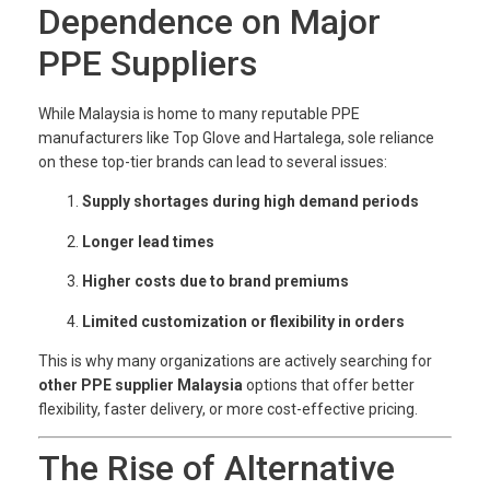
Dependence on Major
PPE Suppliers
While Malaysia is home to many reputable PPE
manufacturers like Top Glove and Hartalega, sole reliance
on these top-tier brands can lead to several issues:
Supply shortages during high demand periods
Longer lead times
Higher costs due to brand premiums
Limited customization or flexibility in orders
This is why many organizations are actively searching for
other PPE supplier Malaysia
options that offer better
flexibility, faster delivery, or more cost-effective pricing.
The Rise of Alternative