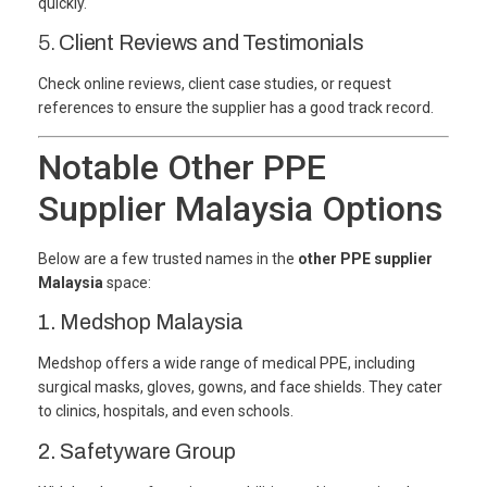
quickly.
5.
Client Reviews and Testimonials
Check online reviews, client case studies, or request
references to ensure the supplier has a good track record.
Notable Other PPE
Supplier Malaysia Options
Below are a few trusted names in the
other PPE supplier
Malaysia
space:
1. Medshop Malaysia
Medshop offers a wide range of medical PPE, including
surgical masks, gloves, gowns, and face shields. They cater
to clinics, hospitals, and even schools.
2. Safetyware Group