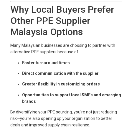
Why Local Buyers Prefer
Other PPE Supplier
Malaysia Options
Many Malaysian businesses are choosing to partner with
alternative PPE suppliers because of:
Faster turnaround times
Direct communication with the supplier
Greater flexibility in customizing orders
Opportunities to support local SMEs and emerging
brands
By diversifying your PPE sourcing, you’re not just reducing
risk—you’re also opening up your organization to better
deals and improved supply chain resilience.