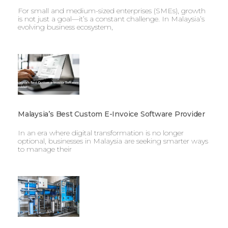
For small and medium-sized enterprises (SMEs), growth
is not just a goal—it’s a constant challenge. In Malaysia’s
evolving business ecosystem,
Malaysia’s Best Custom E-Invoice Software Provider
In an era where digital transformation is no longer
optional, businesses in Malaysia are seeking smarter ways
to manage their