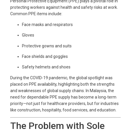
Personal Protective Equipment (PPE) plays a pivotal role in
protecting workers against health and safety risks at work.
Common PPE items include:
Face masks and respirators
Gloves
Protective gowns and suits
Face shields and goggles
Safety helmets and shoes
During the COVID-19 pandemic, the global spotlight was
placed on PPE availability, highlighting both the strengths
and weaknesses of global supply chains. In Malaysia, the
need for dependable PPE supply has become a long-term
priority—not just for healthcare providers, but for industries
like construction, hospitality, food services, and education.
The Problem with Sole