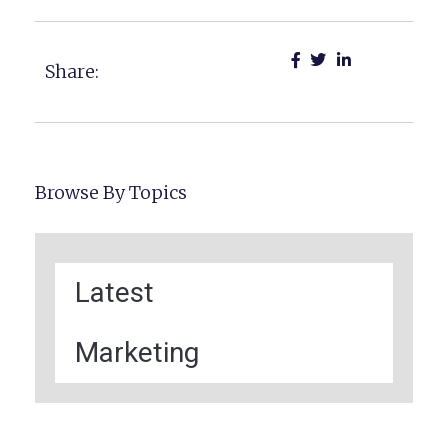
Share:
Browse By Topics
Latest
Marketing