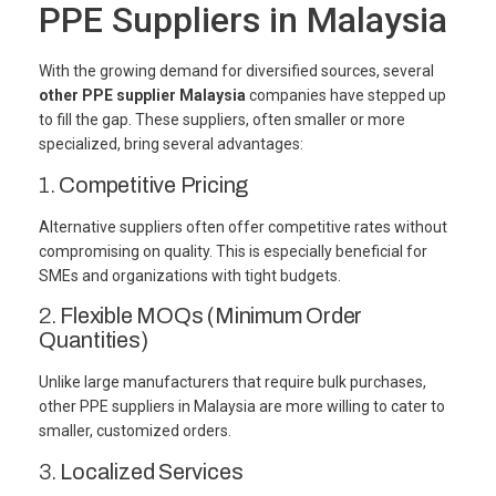
PPE Suppliers in Malaysia
With the growing demand for diversified sources, several
other PPE supplier Malaysia
companies have stepped up
to fill the gap. These suppliers, often smaller or more
specialized, bring several advantages:
1.
Competitive Pricing
Alternative suppliers often offer competitive rates without
compromising on quality. This is especially beneficial for
SMEs and organizations with tight budgets.
2.
Flexible MOQs (Minimum Order
Quantities)
Unlike large manufacturers that require bulk purchases,
other PPE suppliers in Malaysia are more willing to cater to
smaller, customized orders.
3.
Localized Services