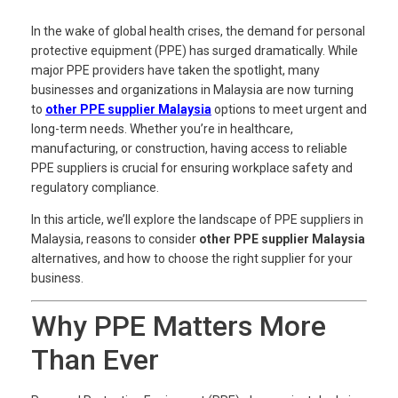
In the wake of global health crises, the demand for personal
protective equipment (PPE) has surged dramatically. While
major PPE providers have taken the spotlight, many
businesses and organizations in Malaysia are now turning
to
other PPE supplier Malaysia
options to meet urgent and
long-term needs. Whether you’re in healthcare,
manufacturing, or construction, having access to reliable
PPE suppliers is crucial for ensuring workplace safety and
regulatory compliance.
In this article, we’ll explore the landscape of PPE suppliers in
Malaysia, reasons to consider
other PPE supplier Malaysia
alternatives, and how to choose the right supplier for your
business.
Why PPE Matters More
Than Ever