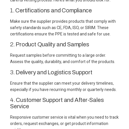
1.
Certifications and Compliance
Make sure the supplier provides products that comply with
safety standards such as CE, FDA, ISO, or SIRIM. These
certifications ensure the PPE is tested and safe for use.
2.
Product Quality and Samples
Request samples before committing to a large order.
Assess the quality, durability, and comfort of the products.
3.
Delivery and Logistics Support
Ensure that the supplier can meet your delivery timelines,
especially if you have recurring monthly or quarterly needs.
4.
Customer Support and After-Sales
Service
Responsive customer service is vital when you need to track
orders, request exchanges, or get product information