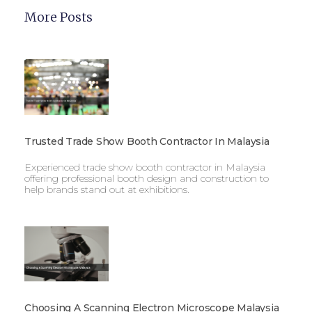
More Posts
Trusted Trade Show Booth Contractor In Malaysia
Experienced trade show booth contractor in Malaysia
offering professional booth design and construction to
help brands stand out at exhibitions.
Choosing A Scanning Electron Microscope Malaysia