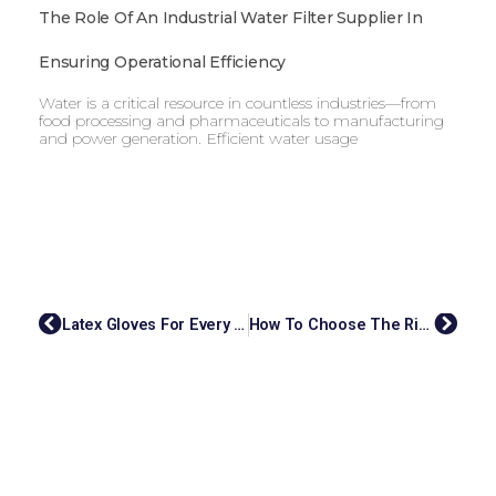
The Role Of An Industrial Water Filter Supplier In
Ensuring Operational Efficiency
Water is a critical resource in countless industries—from
food processing and pharmaceuticals to manufacturing
and power generation. Efficient water usage
Latex Gloves For Every Industry: What Malaysian Suppliers Offer
How To Choose The Right OEM Cosmetic Manufacturer For Your Brand