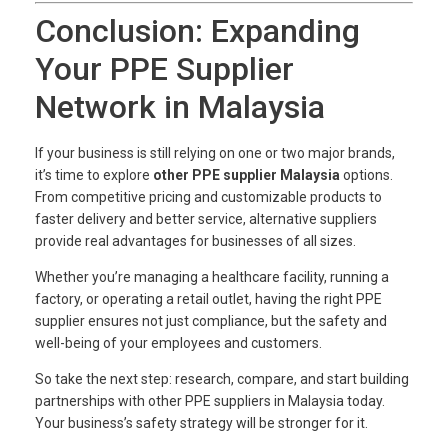
Conclusion: Expanding
Your PPE Supplier
Network in Malaysia
If your business is still relying on one or two major brands,
it’s time to explore
other PPE supplier Malaysia
options.
From competitive pricing and customizable products to
faster delivery and better service, alternative suppliers
provide real advantages for businesses of all sizes.
Whether you’re managing a healthcare facility, running a
factory, or operating a retail outlet, having the right PPE
supplier ensures not just compliance, but the safety and
well-being of your employees and customers.
So take the next step: research, compare, and start building
partnerships with other PPE suppliers in Malaysia today.
Your business’s safety strategy will be stronger for it.