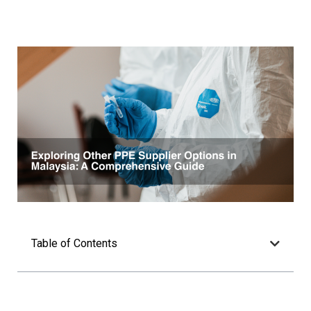
Table of Contents