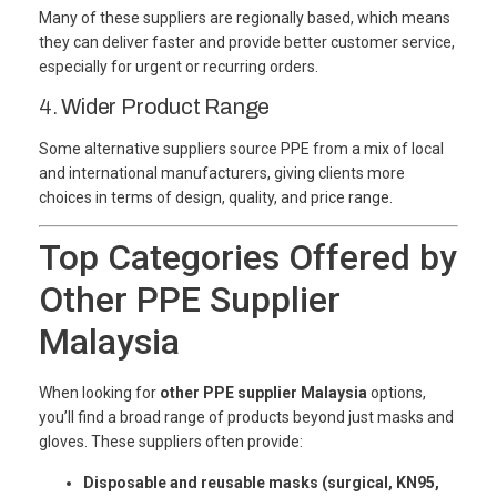
Many of these suppliers are regionally based, which means
they can deliver faster and provide better customer service,
especially for urgent or recurring orders.
4.
Wider Product Range
Some alternative suppliers source PPE from a mix of local
and international manufacturers, giving clients more
choices in terms of design, quality, and price range.
Top Categories Offered by
Other PPE Supplier
Malaysia
When looking for
other PPE supplier Malaysia
options,
you’ll find a broad range of products beyond just masks and
gloves. These suppliers often provide:
Disposable and reusable masks (surgical, KN95,