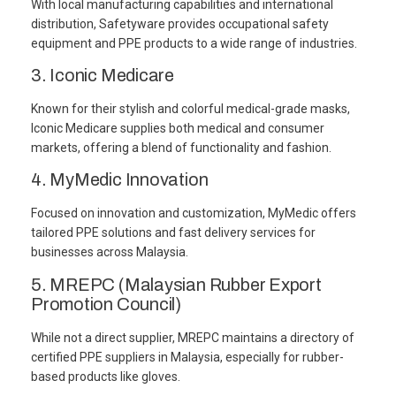
With local manufacturing capabilities and international
distribution, Safetyware provides occupational safety
equipment and PPE products to a wide range of industries.
3. Iconic Medicare
Known for their stylish and colorful medical-grade masks,
Iconic Medicare supplies both medical and consumer
markets, offering a blend of functionality and fashion.
4. MyMedic Innovation
Focused on innovation and customization, MyMedic offers
tailored PPE solutions and fast delivery services for
businesses across Malaysia.
5. MREPC (Malaysian Rubber Export
Promotion Council)
While not a direct supplier, MREPC maintains a directory of
certified PPE suppliers in Malaysia, especially for rubber-
based products like gloves.