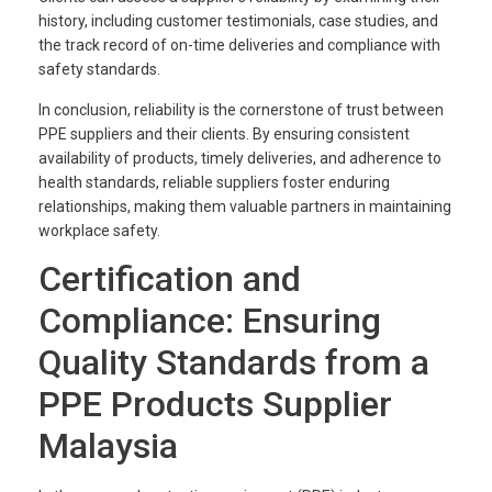
history, including customer testimonials, case studies, and
the track record of on-time deliveries and compliance with
safety standards.
In conclusion, reliability is the cornerstone of trust between
PPE suppliers and their clients. By ensuring consistent
availability of products, timely deliveries, and adherence to
health standards, reliable suppliers foster enduring
relationships, making them valuable partners in maintaining
workplace safety.
Certification and
Compliance: Ensuring
Quality Standards from a
PPE Products Supplier
Malaysia