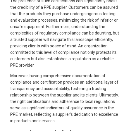
The presence of such certifications can significantly boost
the credibility of a PPE supplier. Customers can be assured
that the products they purchase undergo rigorous testing
and evaluation processes, minimizing the risk of inferior or
unsafe equipment. Furthermore, understanding the
complexities of regulatory compliance can be daunting, but
a trusted supplier will navigate this landscape efficiently,
providing clients with peace of mind. An organization
committed to this level of compliance not only protects its
customers but also establishes a reputation as a reliable
PPE provider.
Moreover, having comprehensive documentation of
compliance and certification provides an additional layer of
transparency and accountability, fostering a trusting
relationship between the supplier and its clients. Ultimately,
the right certifications and adherence to local regulations
serve as significant indicators of quality assurance in the
PPE market, reflecting a supplier’s dedication to excellence
in products and services.