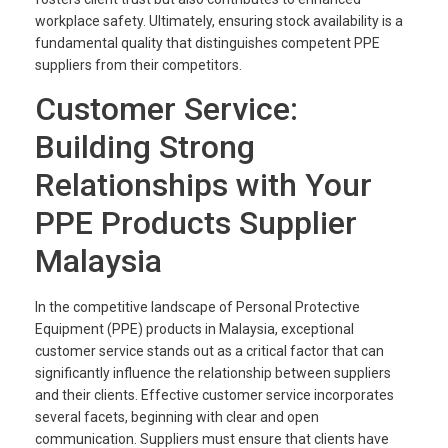
workplace safety. Ultimately, ensuring stock availability is a
fundamental quality that distinguishes competent PPE
suppliers from their competitors.
Customer Service:
Building Strong
Relationships with Your
PPE Products Supplier
Malaysia
In the competitive landscape of Personal Protective
Equipment (PPE) products in Malaysia, exceptional
customer service stands out as a critical factor that can
significantly influence the relationship between suppliers
and their clients. Effective customer service incorporates
several facets, beginning with clear and open
communication. Suppliers must ensure that clients have