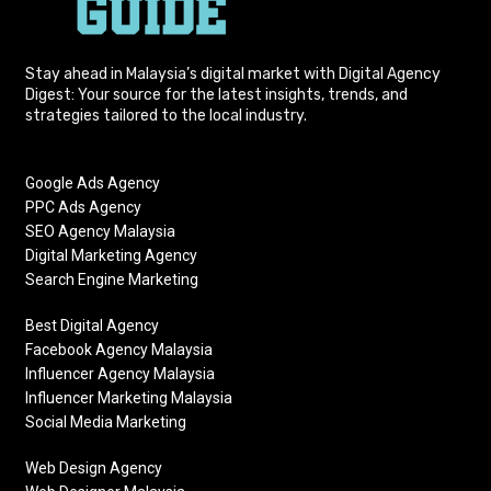
Stay ahead in Malaysia’s digital market with Digital Agency
Digest: Your source for the latest insights, trends, and
strategies tailored to the local industry.
Google Ads Agency
PPC Ads Agency
SEO Agency Malaysia
Digital Marketing Agency
Search Engine Marketing
Best Digital Agency
Facebook Agency Malaysia
Influencer Agency Malaysia
Influencer Marketing Malaysia
Social Media Marketing
Web Design Agency