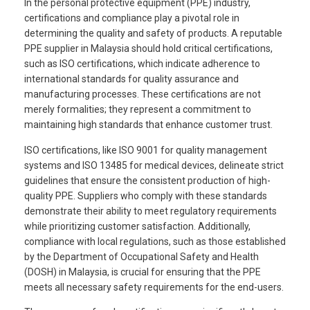
In the personal protective equipment (PPE) industry,
certifications and compliance play a pivotal role in
determining the quality and safety of products. A reputable
PPE supplier in Malaysia should hold critical certifications,
such as ISO certifications, which indicate adherence to
international standards for quality assurance and
manufacturing processes. These certifications are not
merely formalities; they represent a commitment to
maintaining high standards that enhance customer trust.
ISO certifications, like ISO 9001 for quality management
systems and ISO 13485 for medical devices, delineate strict
guidelines that ensure the consistent production of high-
quality PPE. Suppliers who comply with these standards
demonstrate their ability to meet regulatory requirements
while prioritizing customer satisfaction. Additionally,
compliance with local regulations, such as those established
by the Department of Occupational Safety and Health
(DOSH) in Malaysia, is crucial for ensuring that the PPE
meets all necessary safety requirements for the end-users.