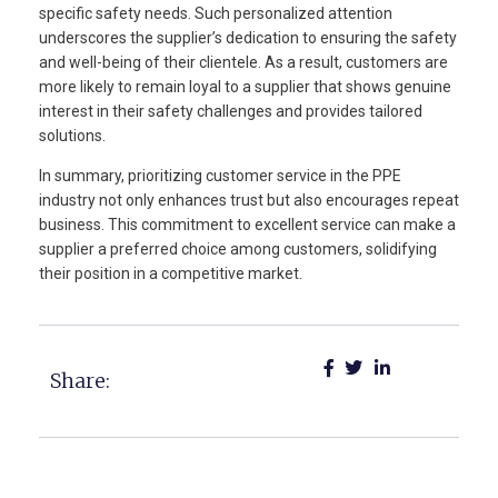
specific safety needs. Such personalized attention
underscores the supplier’s dedication to ensuring the safety
and well-being of their clientele. As a result, customers are
more likely to remain loyal to a supplier that shows genuine
interest in their safety challenges and provides tailored
solutions.
In summary, prioritizing customer service in the PPE
industry not only enhances trust but also encourages repeat
business. This commitment to excellent service can make a
supplier a preferred choice among customers, solidifying
their position in a competitive market.
Share: