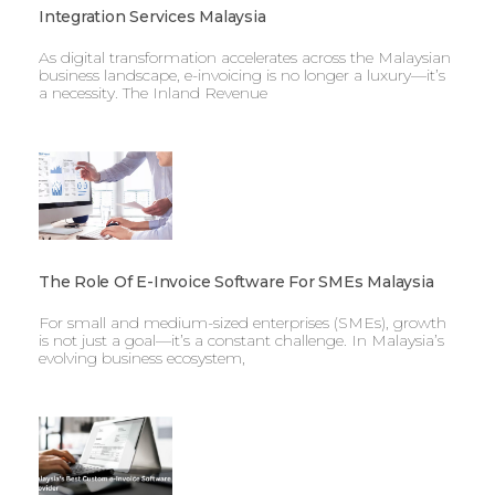
Integration Services Malaysia
As digital transformation accelerates across the Malaysian
business landscape, e-invoicing is no longer a luxury—it’s
a necessity. The Inland Revenue
The Role Of E-Invoice Software For SMEs Malaysia
For small and medium-sized enterprises (SMEs), growth
is not just a goal—it’s a constant challenge. In Malaysia’s
evolving business ecosystem,