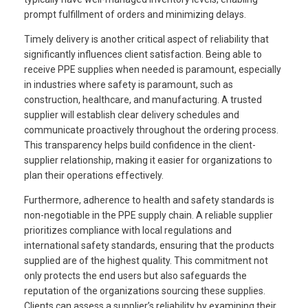
prompt fulfillment of orders and minimizing delays.
Timely delivery is another critical aspect of reliability that
significantly influences client satisfaction. Being able to
receive PPE supplies when needed is paramount, especially
in industries where safety is paramount, such as
construction, healthcare, and manufacturing. A trusted
supplier will establish clear delivery schedules and
communicate proactively throughout the ordering process.
This transparency helps build confidence in the client-
supplier relationship, making it easier for organizations to
plan their operations effectively.
Furthermore, adherence to health and safety standards is
non-negotiable in the PPE supply chain. A reliable supplier
prioritizes compliance with local regulations and
international safety standards, ensuring that the products
supplied are of the highest quality. This commitment not
only protects the end users but also safeguards the
reputation of the organizations sourcing these supplies.
Clients can assess a supplier’s reliability by examining their