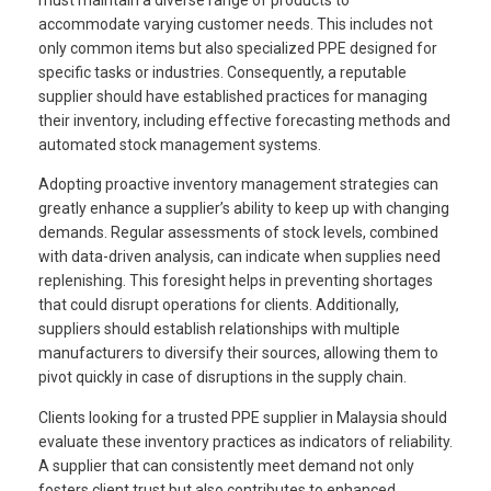
must maintain a diverse range of products to
accommodate varying customer needs. This includes not
only common items but also specialized PPE designed for
specific tasks or industries. Consequently, a reputable
supplier should have established practices for managing
their inventory, including effective forecasting methods and
automated stock management systems.
Adopting proactive inventory management strategies can
greatly enhance a supplier’s ability to keep up with changing
demands. Regular assessments of stock levels, combined
with data-driven analysis, can indicate when supplies need
replenishing. This foresight helps in preventing shortages
that could disrupt operations for clients. Additionally,
suppliers should establish relationships with multiple
manufacturers to diversify their sources, allowing them to
pivot quickly in case of disruptions in the supply chain.
Clients looking for a trusted PPE supplier in Malaysia should
evaluate these inventory practices as indicators of reliability.
A supplier that can consistently meet demand not only
fosters client trust but also contributes to enhanced