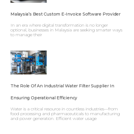
Malaysia’s Best Custom E-Invoice Software Provider
In an era where digital transformation is no longer
optional, businesses in Malaysia are seeking smarter ways
to manage their
The Role Of An Industrial Water Filter Supplier In
Ensuring Operational Efficiency
Water is a critical resource in countless industries—from
food processing and pharmaceuticals to manufacturing
and power generation. Efficient water usage