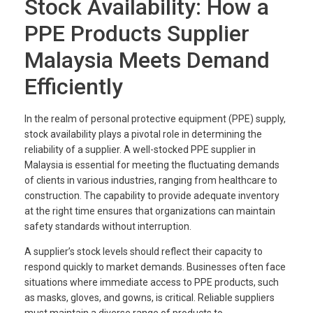
Stock Availability: How a
PPE Products Supplier
Malaysia Meets Demand
Efficiently
In the realm of personal protective equipment (PPE) supply,
stock availability plays a pivotal role in determining the
reliability of a supplier. A well-stocked PPE supplier in
Malaysia is essential for meeting the fluctuating demands
of clients in various industries, ranging from healthcare to
construction. The capability to provide adequate inventory
at the right time ensures that organizations can maintain
safety standards without interruption.
A supplier’s stock levels should reflect their capacity to
respond quickly to market demands. Businesses often face
situations where immediate access to PPE products, such
as masks, gloves, and gowns, is critical. Reliable suppliers