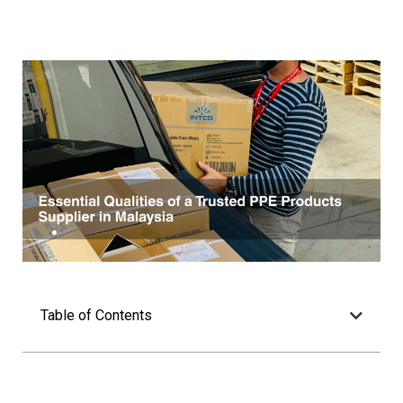
Table of Contents