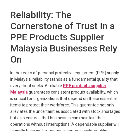
Reliability: The
Cornerstone of Trust in a
PPE Products Supplier
Malaysia Businesses Rely
On
In the realm of personal protective equipment (PPE) supply
in Malaysia, reliability stands as a fundamental quality that
every client seeks. A reliable
PPE products supplier
Malaysia
guarantees consistent product availability, which
is critical for organizations that depend on these essential
items to protect their workforce. This guarantee not only
alleviates the uncertainties associated with stock shortages
but also ensures that businesses can maintain their
operations without interruptions. A dependable supplier will
typically have well-managed inventory levels, enabling