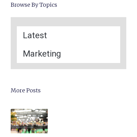
Browse By Topics
Latest
Marketing
More Posts