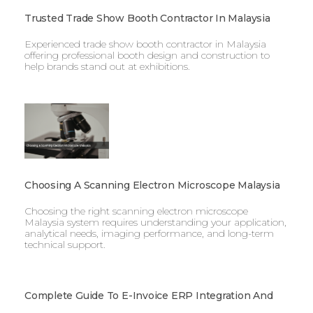
Trusted Trade Show Booth Contractor In Malaysia
Experienced trade show booth contractor in Malaysia
offering professional booth design and construction to
help brands stand out at exhibitions.
Choosing A Scanning Electron Microscope Malaysia
Choosing the right scanning electron microscope
Malaysia system requires understanding your application,
analytical needs, imaging performance, and long-term
technical support.
Complete Guide To E-Invoice ERP Integration And