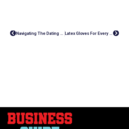
Navigating The Dating Scene In 2025: Platforms To Consider
Latex Gloves For Every Industry: What Malaysian Suppliers Offer