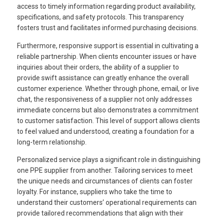
access to timely information regarding product availability,
specifications, and safety protocols. This transparency
fosters trust and facilitates informed purchasing decisions.
Furthermore, responsive support is essential in cultivating a
reliable partnership. When clients encounter issues or have
inquiries about their orders, the ability of a supplier to
provide swift assistance can greatly enhance the overall
customer experience. Whether through phone, email, or live
chat, the responsiveness of a supplier not only addresses
immediate concerns but also demonstrates a commitment
to customer satisfaction. This level of support allows clients
to feel valued and understood, creating a foundation for a
long-term relationship.
Personalized service plays a significant role in distinguishing
one PPE supplier from another. Tailoring services to meet
the unique needs and circumstances of clients can foster
loyalty. For instance, suppliers who take the time to
understand their customers’ operational requirements can
provide tailored recommendations that align with their