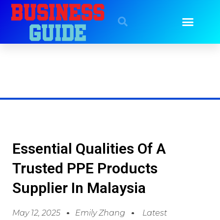
Essential Qualities Of A
Trusted PPE Products
Supplier In Malaysia
May 12, 2025
Emily Zhang
Latest