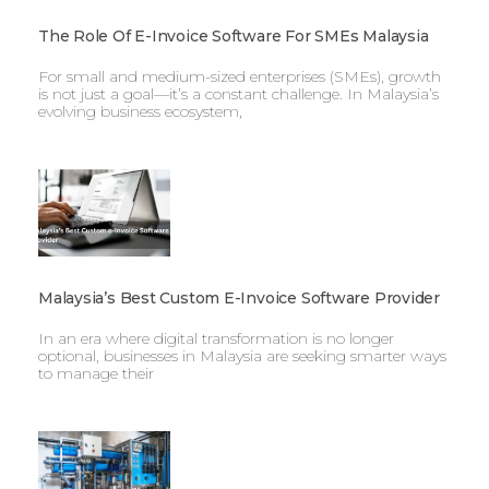
The Role Of E-Invoice Software For SMEs Malaysia
For small and medium-sized enterprises (SMEs), growth
is not just a goal—it’s a constant challenge. In Malaysia’s
evolving business ecosystem,
Malaysia’s Best Custom E-Invoice Software Provider
In an era where digital transformation is no longer
optional, businesses in Malaysia are seeking smarter ways
to manage their