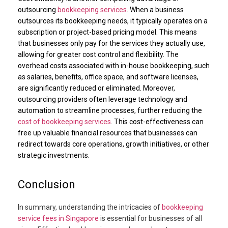
outsourcing
bookkeeping services
. When a business
outsources its bookkeeping needs, it typically operates on a
subscription or project-based pricing model. This means
that businesses only pay for the services they actually use,
allowing for greater cost control and flexibility. The
overhead costs associated with in-house bookkeeping, such
as salaries, benefits, office space, and software licenses,
are significantly reduced or eliminated. Moreover,
outsourcing providers often leverage technology and
automation to streamline processes, further reducing the
cost of bookkeeping services
. This cost-effectiveness can
free up valuable financial resources that businesses can
redirect towards core operations, growth initiatives, or other
strategic investments.
Conclusion
In summary, understanding the intricacies of
bookkeeping
service fees in Singapore
is essential for businesses of all