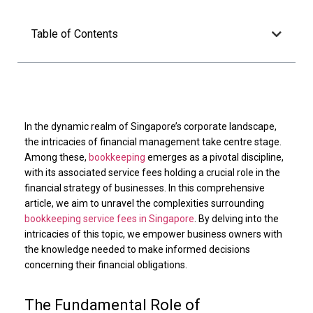
Table of Contents
In the dynamic realm of Singapore’s corporate landscape,
the intricacies of financial management take centre stage.
Among these,
bookkeeping
emerges as a pivotal discipline,
with its associated service fees holding a crucial role in the
financial strategy of businesses. In this comprehensive
article, we aim to unravel the complexities surrounding
bookkeeping service fees in Singapore
. By delving into the
intricacies of this topic, we empower business owners with
the knowledge needed to make informed decisions
concerning their financial obligations.
The Fundamental Role of