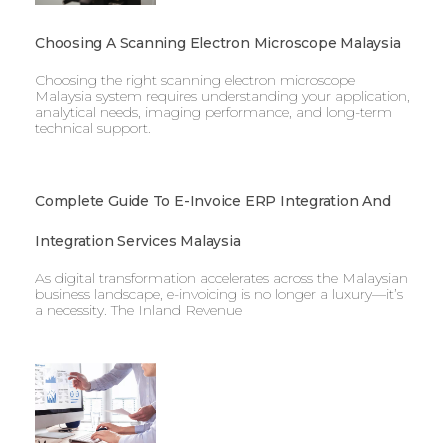
Choosing A Scanning Electron Microscope Malaysia
Choosing the right scanning electron microscope
Malaysia system requires understanding your application,
analytical needs, imaging performance, and long-term
technical support.
Complete Guide To E-Invoice ERP Integration And
Integration Services Malaysia
As digital transformation accelerates across the Malaysian
business landscape, e-invoicing is no longer a luxury—it’s
a necessity. The Inland Revenue