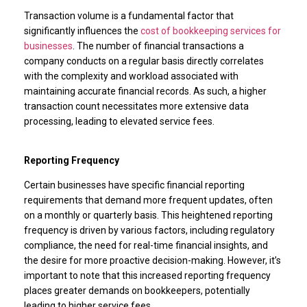
Transaction volume is a fundamental factor that
significantly influences the
cost of bookkeeping services for
businesses
. The number of financial transactions a
company conducts on a regular basis directly correlates
with the complexity and workload associated with
maintaining accurate financial records. As such, a higher
transaction count necessitates more extensive data
processing, leading to elevated service fees.
Reporting Frequency
Certain businesses have specific financial reporting
requirements that demand more frequent updates, often
on a monthly or quarterly basis. This heightened reporting
frequency is driven by various factors, including regulatory
compliance, the need for real-time financial insights, and
the desire for more proactive decision-making. However, it’s
important to note that this increased reporting frequency
places greater demands on bookkeepers, potentially
leading to higher service fees.