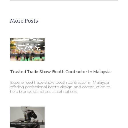
More Posts
Trusted Trade Show Booth Contractor In Malaysia
Experienced trade show booth contractor in Malaysia
offering professional booth design and construction to
help brands stand out at exhibitions.