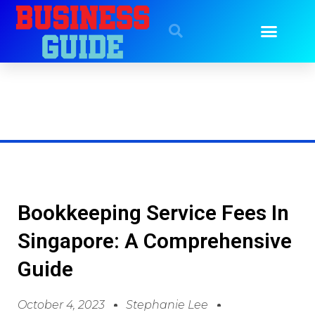
Bookkeeping Service Fees In
Singapore: A Comprehensive
Guide
October 4, 2023
Stephanie Lee