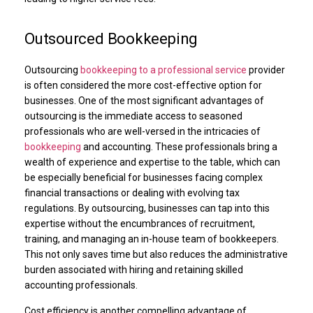
Outsourced Bookkeeping
Outsourcing
bookkeeping to a professional service
provider
is often considered the more cost-effective option for
businesses. One of the most significant advantages of
outsourcing is the immediate access to seasoned
professionals who are well-versed in the intricacies of
bookkeeping
and accounting. These professionals bring a
wealth of experience and expertise to the table, which can
be especially beneficial for businesses facing complex
financial transactions or dealing with evolving tax
regulations. By outsourcing, businesses can tap into this
expertise without the encumbrances of recruitment,
training, and managing an in-house team of bookkeepers.
This not only saves time but also reduces the administrative
burden associated with hiring and retaining skilled
accounting professionals.
Cost efficiency is another compelling advantage of