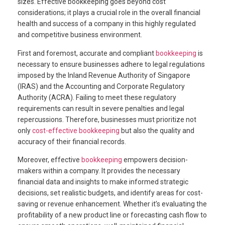
sizes. Effective bookkeeping goes beyond cost
considerations; it plays a crucial role in the overall financial
health and success of a company in this highly regulated
and competitive business environment.
First and foremost, accurate and compliant
bookkeeping
is
necessary to ensure businesses adhere to legal regulations
imposed by the Inland Revenue Authority of Singapore
(IRAS) and the Accounting and Corporate Regulatory
Authority (ACRA). Failing to meet these regulatory
requirements can result in severe penalties and legal
repercussions. Therefore, businesses must prioritize not
only
cost-effective bookkeeping
but also the quality and
accuracy of their financial records.
Moreover, effective
bookkeeping
empowers decision-
makers within a company. It provides the necessary
financial data and insights to make informed strategic
decisions, set realistic budgets, and identify areas for cost-
saving or revenue enhancement. Whether it’s evaluating the
profitability of a new product line or forecasting cash flow to