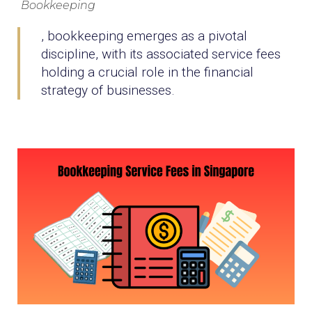
Bookkeeping
, bookkeeping emerges as a pivotal
discipline, with its associated service fees
holding a crucial role in the financial
strategy of businesses.