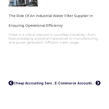
The Role Of An Industrial Water Filter Supplier In
Ensuring Operational Efficiency
Water is a critical resource in countless industries—from
food processing and pharmaceuticals to manufacturing
and power generation. Efficient water usage
Cheap Accounting Services: Streamlining Your Finances With EasyAccount
E-Commerce Accounting Services: Simplifying Your Finances