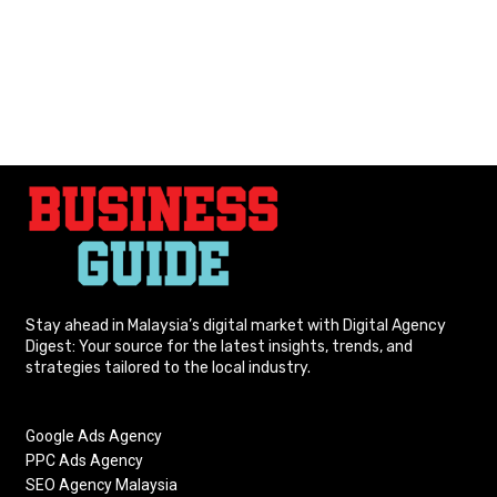
Stay ahead in Malaysia’s digital market with Digital Agency
Digest: Your source for the latest insights, trends, and
strategies tailored to the local industry.
Google Ads Agency
PPC Ads Agency
SEO Agency Malaysia