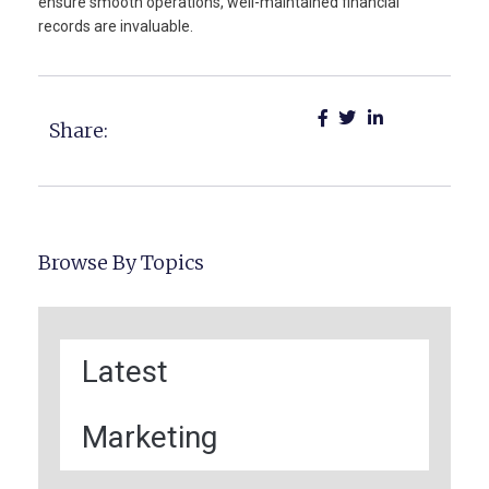
ensure smooth operations, well-maintained financial
records are invaluable.
Share:
Browse By Topics
Latest
Marketing