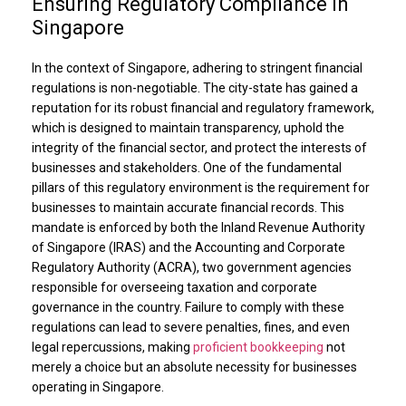
Ensuring Regulatory Compliance in
Singapore
In the context of Singapore, adhering to stringent financial
regulations is non-negotiable. The city-state has gained a
reputation for its robust financial and regulatory framework,
which is designed to maintain transparency, uphold the
integrity of the financial sector, and protect the interests of
businesses and stakeholders. One of the fundamental
pillars of this regulatory environment is the requirement for
businesses to maintain accurate financial records. This
mandate is enforced by both the Inland Revenue Authority
of Singapore (IRAS) and the Accounting and Corporate
Regulatory Authority (ACRA), two government agencies
responsible for overseeing taxation and corporate
governance in the country. Failure to comply with these
regulations can lead to severe penalties, fines, and even
legal repercussions, making
proficient bookkeeping
not
merely a choice but an absolute necessity for businesses
operating in Singapore.