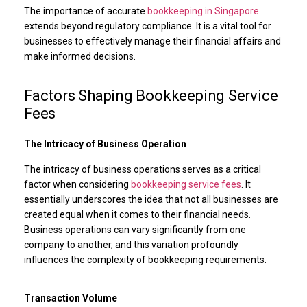
The importance of accurate
bookkeeping in Singapore
extends beyond regulatory compliance. It is a vital tool for
businesses to effectively manage their financial affairs and
make informed decisions.
Factors Shaping Bookkeeping Service
Fees
The Intricacy of Business Operation
The intricacy of business operations serves as a critical
factor when considering
bookkeeping service fees
. It
essentially underscores the idea that not all businesses are
created equal when it comes to their financial needs.
Business operations can vary significantly from one
company to another, and this variation profoundly
influences the complexity of bookkeeping requirements.
Transaction Volume