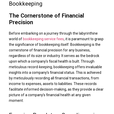
Bookkeeping
The Cornerstone of Financial
Precision
Before embarking on a journey through the labyrinthine
world of
bookkeeping service fees
, it is paramount to grasp
the significance of bookkeeping itself. Bookkeeping is the
cornerstone of financial precision for any business,
regardless of its size or industry. It serves as the bedrock
upon which a company’s fiscal health is built. Through
meticulous record-keeping, bookkeeping offers invaluable
insights into a company’s financial status. This is achieved
by meticulously recording all financial transactions, from
income to expenses, assets to liabilities. These records
facilitate informed decision-making, as they provide a clear
picture of a company’s financial health at any given
moment.